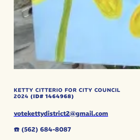
KETTY CITTERIO FOR CITY COUNCIL
2024
(ID# 1464968)
votekettydistrict2@gmail.com
☎️ (562) 684-8087‬