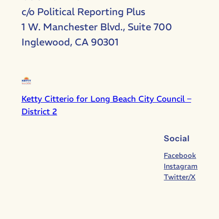
c/o Political Reporting Plus
1 W. Manchester Blvd., Suite 700
Inglewood, CA 90301
Ketty Citterio for Long Beach City Council –
District 2
Social
Facebook
Instagram
Twitter/X