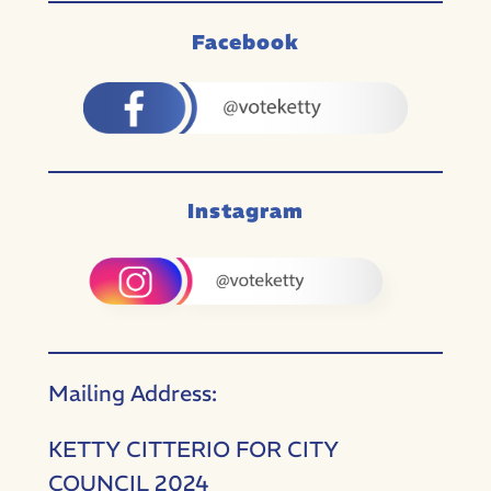
Facebook
Instagram
Mailing Address:
KETTY CITTERIO FOR CITY
COUNCIL 2024