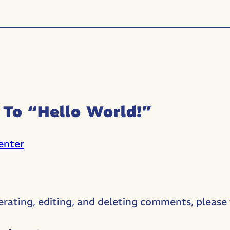
To “Hello World!”
enter
erating, editing, and deleting comments, please