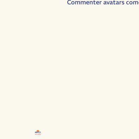
Commenter avatars com