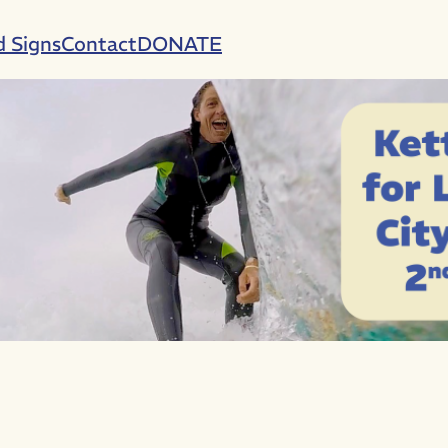
d Signs
Contact
DONATE