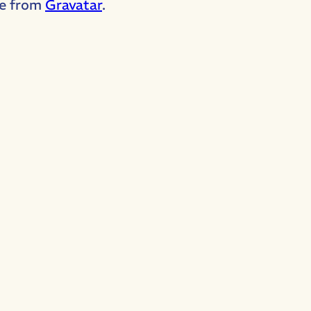
e from
Gravatar
.