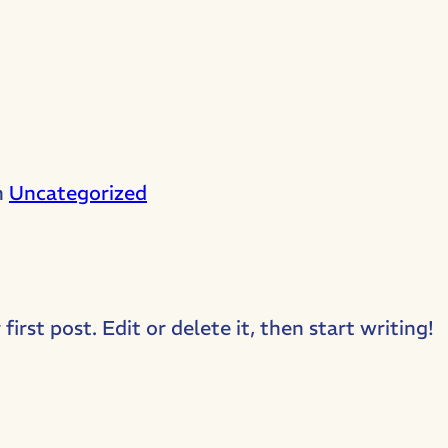
n
Uncategorized
rst post. Edit or delete it, then start writing!