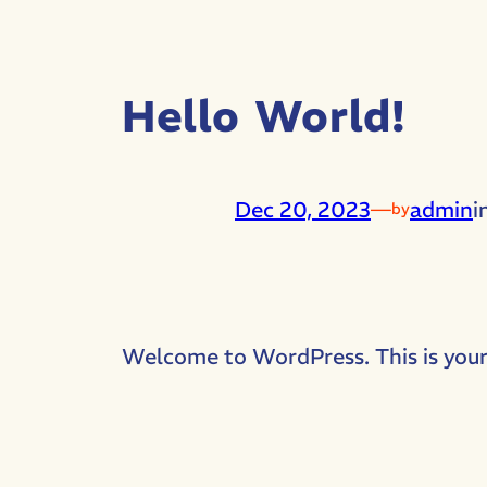
Hello World!
Dec 20, 2023
—
admin
i
by
Welcome to WordPress. This is your fi