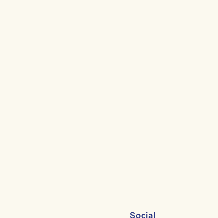
Social