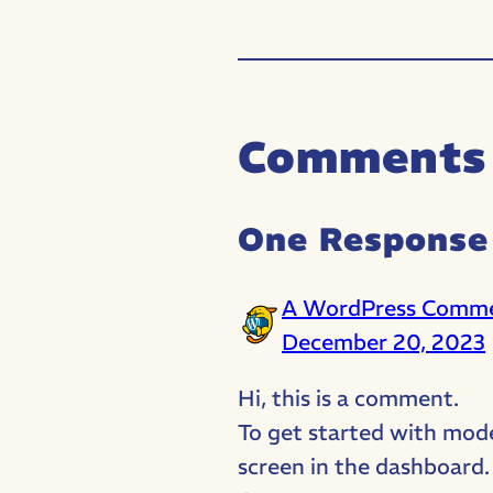
Comments
One Response 
A WordPress Comm
December 20, 2023
Hi, this is a comment.
To get started with mod
screen in the dashboard.