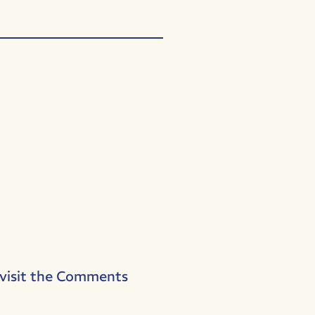
 visit the Comments